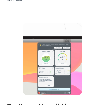
your Mac.