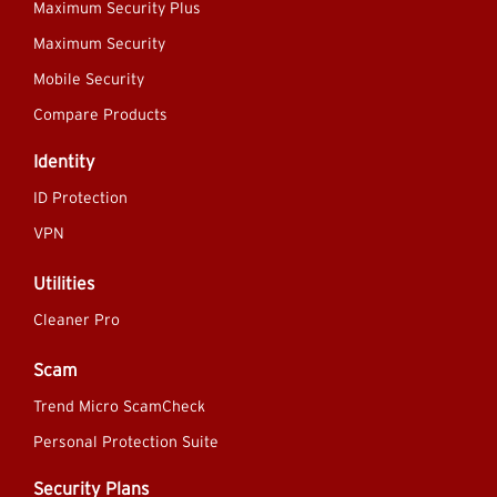
Maximum Security Plus
Maximum Security
Mobile Security
Compare Products
Identity
ID Protection
VPN
Utilities
Cleaner Pro
Scam
Trend Micro ScamCheck
Personal Protection Suite
Security Plans