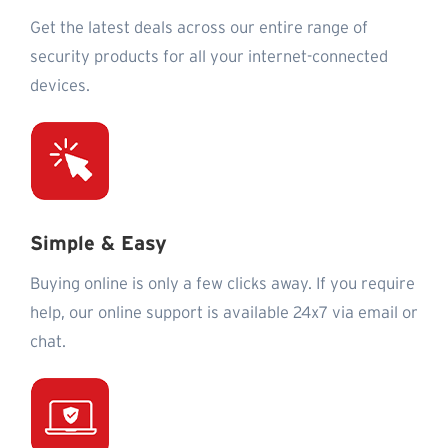
Get the latest deals across our entire range of
security products for all your internet-connected
devices.
Simple & Easy
Buying online is only a few clicks away. If you require
help, our online support is available 24x7 via email or
chat.