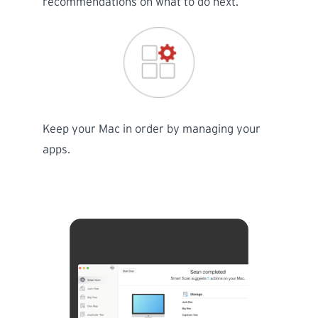
recommendations on what to do next.
Keep your Mac in order by managing your
apps.