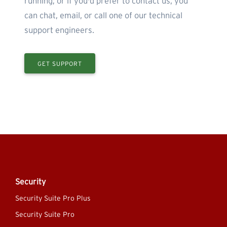
running; or if you'd prefer to contact us, you
can chat, email, or call one of our technical
support engineers.
GET SUPPORT
Security
Security Suite Pro Plus
Security Suite Pro