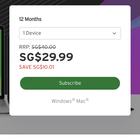
12 Months
RRP:
SG$40.00
SG$29.99
SAVE SG$10.01
Subscribe
®
®
Windows
Mac