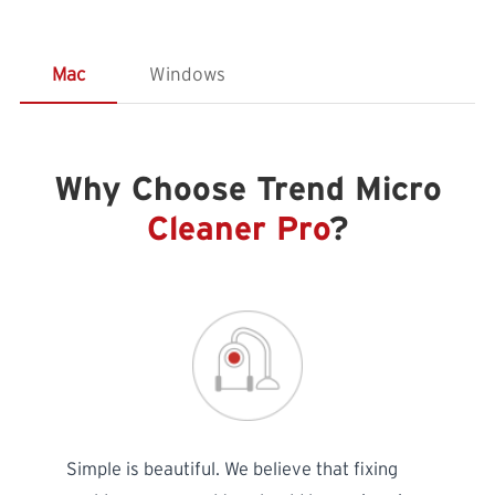
Mac
Windows
Why Choose Trend Micro
Cleaner Pro
?
Simple is beautiful. We believe that fixing