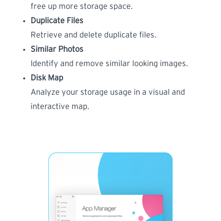
free up more storage space.
Duplicate Files
Retrieve and delete duplicate files.
Similar Photos
Identify and remove similar looking images.
Disk Map
Analyze your storage usage in a visual and
interactive map.