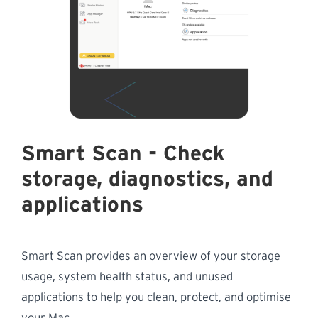
Smart Scan - Check
storage, diagnostics, and
applications
Smart Scan provides an overview of your storage
usage, system health status, and unused
applications to help you clean, protect, and optimise