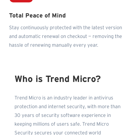
Total Peace of Mind
Stay continuously protected with the latest version
and automatic renewal on checkout — removing the
hassle of renewing manually every year.
Who is Trend Micro?
Trend Micro is an industry leader in antivirus
protection and internet security, with more than
30 years of security software experience in
keeping millions of users safe. Trend Micro
Security secures your connected world