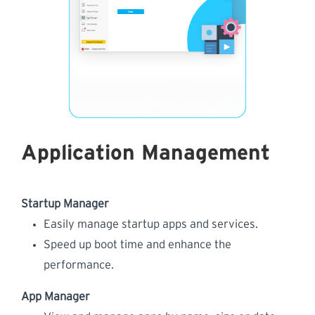
Application Management
Startup Manager
Easily manage startup apps and services.
Speed up boot time and enhance the
performance.
App Manager