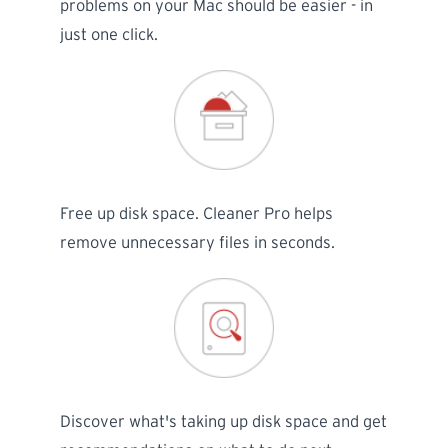
problems on your Mac should be easier - in
just one click.
Free up disk space. Cleaner Pro helps
remove unnecessary files in seconds.
Discover what's taking up disk space and get