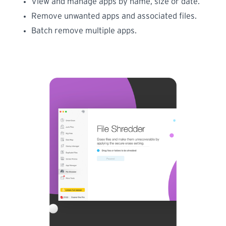
View and manage apps by name, size or date.
Remove unwanted apps and associated files.
Batch remove multiple apps.