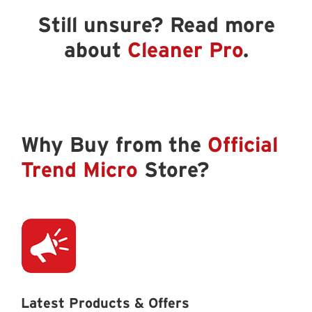
Still unsure? Read more
about
Cleaner Pro
.
Why Buy from the
Official
Trend Micro
Store?
Latest Products & Offers