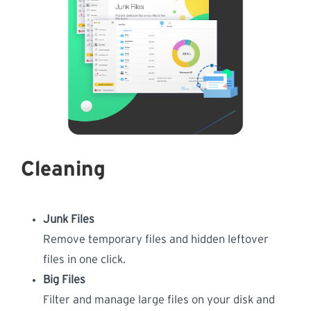
Cleaning
Junk Files
Remove temporary files and hidden leftover
files in one click.
Big Files
Filter and manage large files on your disk and