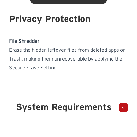
Privacy Protection
File Shredder
Erase the hidden leftover files from deleted apps or
Trash, making them unrecoverable by applying the
Secure Erase Setting.
System Requirements