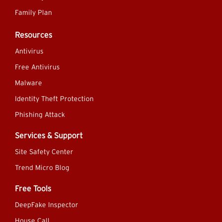
Family Plan
Resources
Antivirus
Free Antivirus
Malware
Identity Theft Protection
Phishing Attack
Services & Support
Site Safety Center
Trend Micro Blog
Free Tools
DeepFake Inspector
House Call