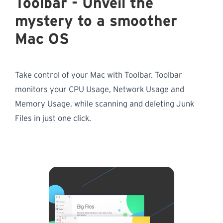
Toolbar - Unveil the
mystery to a smoother
Mac OS
Take control of your Mac with Toolbar. Toolbar
monitors your CPU Usage, Network Usage and
Memory Usage, while scanning and deleting Junk
Files in just one click.