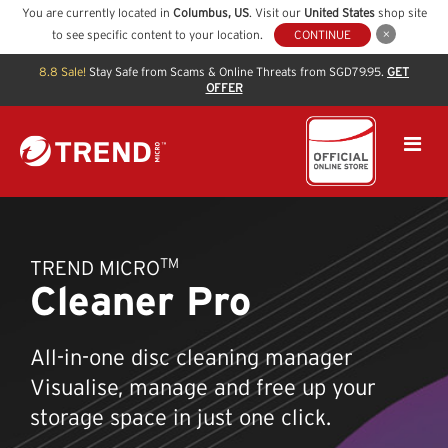
You are currently located in
Columbus
,
US
. Visit our
United States
shop site
to see specific content to your location.
CONTINUE
8.8 Sale!
Stay Safe from Scams & Online Threats from SGD79.95.
GET
OFFER
TM
TREND MICRO
Cleaner Pro
All-in-one disc cleaning manager
Visualise, manage and free up your
storage space in just one click.