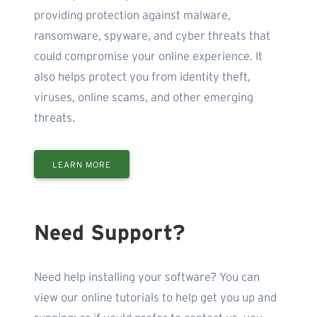
providing protection against malware,
ransomware, spyware, and cyber threats that
could compromise your online experience. It
also helps protect you from identity theft,
viruses, online scams, and other emerging
threats.
LEARN MORE
Need Support?
Need help installing your software? You can
view our online tutorials to help get you up and