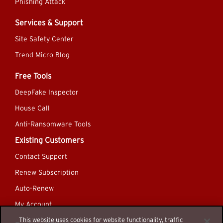
Phishing Attack
Services & Support
Site Safety Center
Trend Micro Blog
Free Tools
DeepFake Inspector
House Call
Anti-Ransomware Tools
Existing Customers
Contact Support
Renew Subscription
Auto-Renew
My Account
This website uses cookies for website functionality, traffic