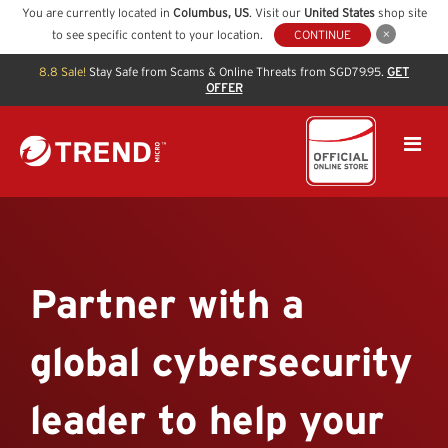
You are currently located in
Columbus
,
US
. Visit our
United States
shop site
to see specific content to your location.
CONTINUE
8.8 Sale!
Stay Safe from Scams & Online Threats from SGD79.95.
GET
OFFER
Partner with a
global cybersecurity
leader to help your