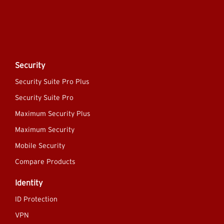
Security
Security Suite Pro Plus
Security Suite Pro
Maximum Security Plus
Maximum Security
Mobile Security
Compare Products
Identity
ID Protection
VPN