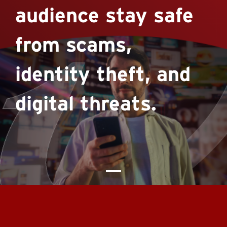
audience stay safe
from scams,
identity theft, and
digital threats.