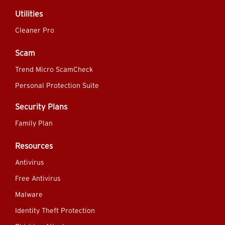
Utilities
Cleaner Pro
Scam
Trend Micro ScamCheck
Personal Protection Suite
Security Plans
Family Plan
Resources
Antivirus
Free Antivirus
Malware
Identity Theft Protection